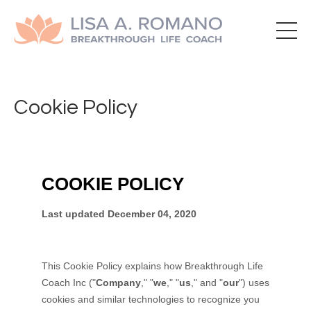
Cookie Policy